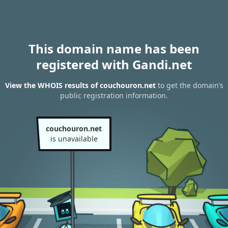
This domain name has been
registered with Gandi.net
View the WHOIS results of couchouron.net
to get the domain’s
public registration information.
couchouron.net
is unavailable