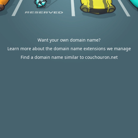
Want your own domain name?
Learn more about the domain name extensions we manage
Find a domain name similar to couchouron.net